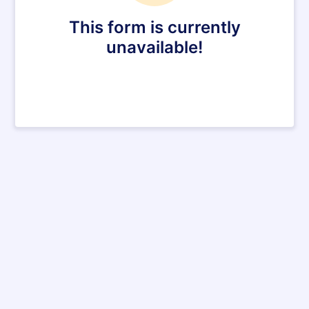
This form is currently
unavailable!