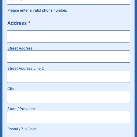
Please enter a valid phone number.
Format: (000) 000-0000.
Address
*
Street Address
Street Address Line 2
City
State / Province
Postal / Zip Code