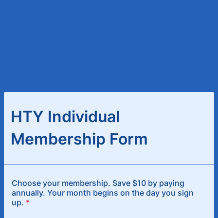
HTY Individual
Membership Form
Choose your membership. Save $10 by paying
annually. Your month begins on the day you sign
up.
*