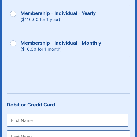
Membership - Individual - Yearly
$110.00
(
$
110.00
for
1 year
)
Membership - Individual - Monthly
$10.00
(
$
10.00
for
1 month
)
Debit or Credit Card