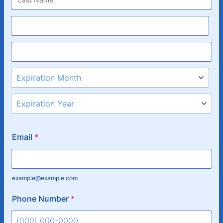
Email
*
example@example.com
Phone Number
*