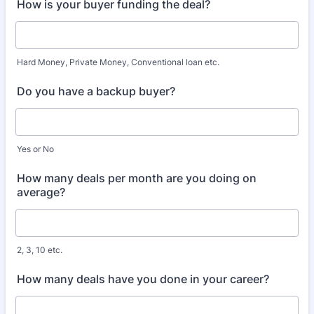
How is your buyer funding the deal?
Hard Money, Private Money, Conventional loan etc.
Do you have a backup buyer?
Yes or No
How many deals per month are you doing on
average?
2, 3, 10 etc.
How many deals have you done in your career?