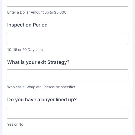
Enter a Dollar Amount up to $5,000
Inspection Period
10, 15 or 20 Days etc.
What is your exit Strategy?
Wholesale, Wrap etc. Please be specific!
Do you have a buyer lined up?
Yes or No