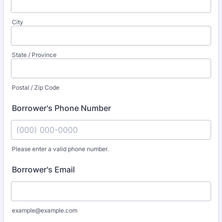
City
State / Province
Postal / Zip Code
Borrower's Phone Number
Please enter a valid phone number.
Format: (000) 000-0000.
Borrower's Email
example@example.com