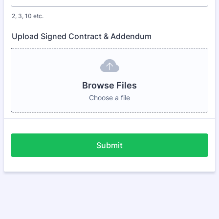
2, 3, 10 etc.
Upload Signed Contract & Addendum
Browse Files
Choose a file
Submit