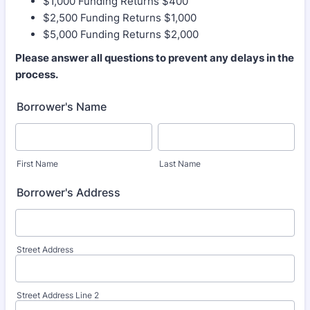
$1,000 Funding Returns $400
$2,500 Funding Returns $1,000
$5,000 Funding Returns $2,000
Please answer all questions to prevent any delays in the
process.
Borrower's Name
First Name
Last Name
Borrower's Address
Street Address
Street Address Line 2