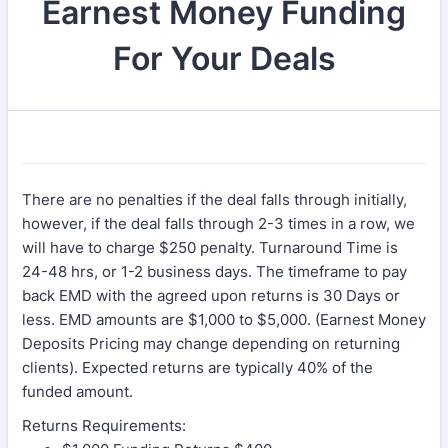
Earnest Money Funding
For Your Deals
There are no penalties if the deal falls through initially,
however, if the deal falls through 2-3 times in a row, we
will have to charge $250 penalty. Turnaround Time is
24-48 hrs, or 1-2 business days. The timeframe to pay
back EMD with the agreed upon returns is 30 Days or
less. EMD amounts are $1,000 to $5,000. (Earnest Money
Deposits Pricing may change depending on returning
clients). Expected returns are typically 40% of the
funded amount.
Returns Requirements: