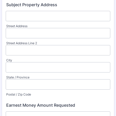
Subject Property Address
Street Address
Street Address Line 2
City
State / Province
Postal / Zip Code
Earnest Money Amount Requested