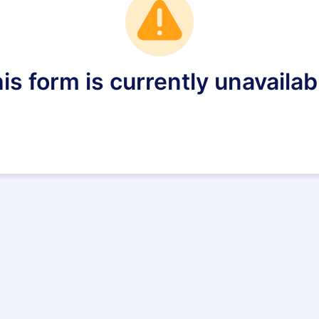
is form is currently unavailab