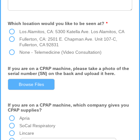
Which location would you like to be seen at?
*
Los Alamitos, CA: 5300 Katella Ave. Los Alamitos, CA
Fullerton, CA: 2501 E. Chapman Ave. Unit 107-C,
Fullerton, CA 92831
None - Telemedicine (Video Consultation)
If you are on a CPAP machine, please take a photo of the
serial number (SN) on the back and upload it here.
Browse Files
If you are on a CPAP machine, which company gives you
CPAP supplies?
Apria
SoCal Respiratory
Lincare