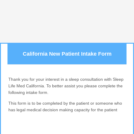
California New Patient Intake Form
Thank you for your interest in a sleep consultation with Sleep
Life Med California. To better assist you please complete the
following intake form.
This form is to be completed by the patient or someone who
has legal medical decision making capacity for the patient