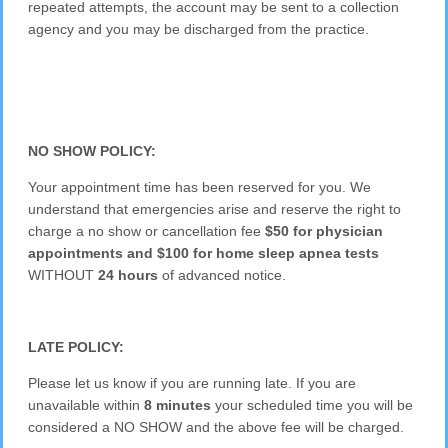
repeated attempts, the account may be sent to a collection
agency and you may be discharged from the practice.
NO SHOW POLICY:
Your appointment time has been reserved for you. We
understand that emergencies arise and reserve the right to
charge a no show or cancellation fee
$50 for physician
appointments and $100 for home sleep apnea tests
WITHOUT
24 hours
of advanced notice.
LATE POLICY:
Please let us know if you are running late. If you are
unavailable within
8 minutes
your scheduled time you will be
considered a NO SHOW and the above fee will be charged.