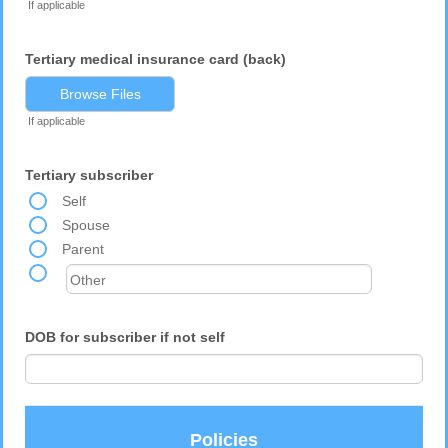
If applicable
Tertiary medical insurance card (back)
Browse Files
If applicable
Tertiary subscriber
Self
Spouse
Parent
DOB for subscriber if not self
Policies