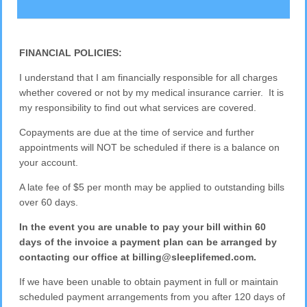
FINANCIAL POLICIES:
I understand that I am financially responsible for all charges
whether covered or not by my medical insurance carrier. It is
my responsibility to find out what services are covered.
Copayments are due at the time of service and further
appointments will NOT be scheduled if there is a balance on
your account.
A late fee of $5 per month may be applied to outstanding bills
over 60 days.
In the event you are unable to pay your bill within 60
days of the invoice a payment plan can be arranged by
contacting our office at billing@sleeplifemed.com.
If we have been unable to obtain payment in full or maintain
scheduled payment arrangements from you after 120 days of