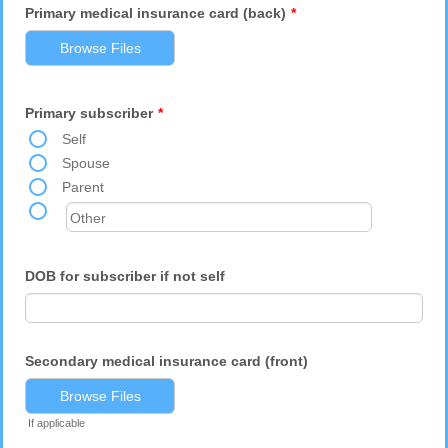
Primary medical insurance card (back)
*
Browse Files
Primary subscriber
*
Self
Spouse
Parent
DOB for subscriber if not self
Secondary medical insurance card (front)
Browse Files
If applicable