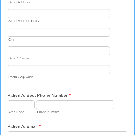
Street Address
Street Address Line 2
City
State / Province
Postal / Zip Code
Patient's Best Phone Number
*
Area Code
Phone Number
Patient's Email
*