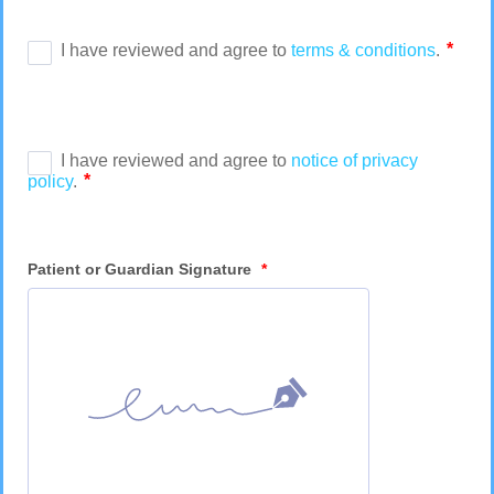
Patient or Guardian Signature
*