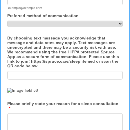
example@example.com
Preferred method of communication
By choosing text message you acknowledge that
message and data rates may apply. Text messages are
unencrypted and there may be a security risk with use.
We recommend using the free HIPPA protected Spruce
App as a secure form of communication. Please use this
link to join: https://spruce.care/sleeplifemed or scan the
QR code below.
Please briefly state your reason for a sleep consultation
*