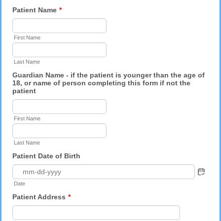
Patient Name
*
First Name
Last Name
Guardian Name - if the patient is younger than the age of
18, or name of person completing this form if not the
patient
First Name
Last Name
Patient Date of Birth
Date
Patient Address
*