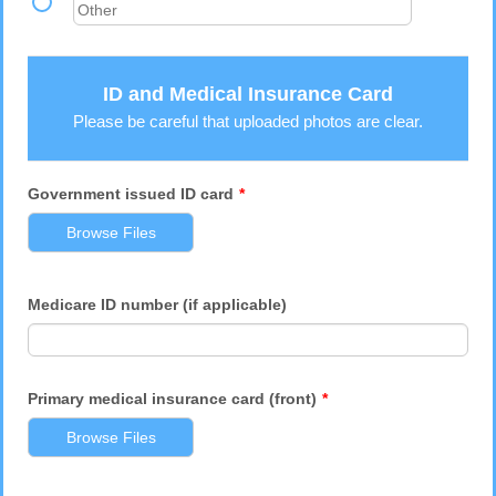
ID and Medical Insurance Card
Please be careful that uploaded photos are clear.
Government issued ID card
*
Browse Files
Medicare ID number (if applicable)
Primary medical insurance card (front)
*
Browse Files