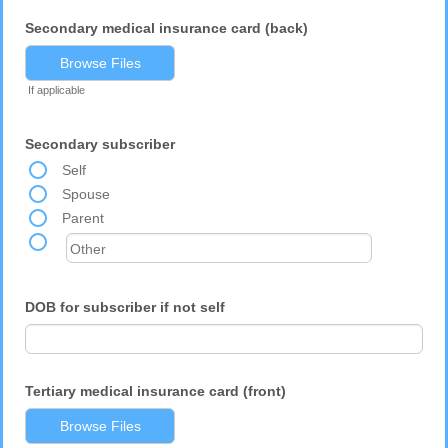
Secondary medical insurance card (back)
Browse Files
If applicable
Secondary subscriber
Self
Spouse
Parent
DOB for subscriber if not self
Tertiary medical insurance card (front)
Browse Files