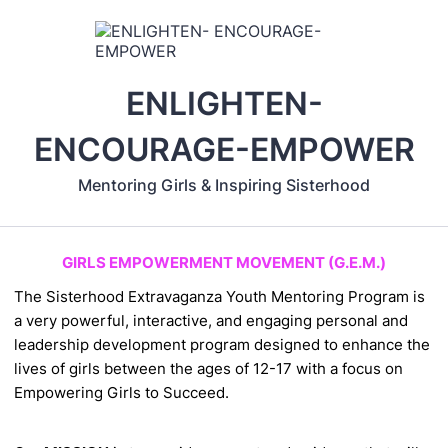
ENLIGHTEN-
ENCOURAGE-EMPOWER
Mentoring Girls & Inspiring Sisterhood
GIRLS EMPOWERMENT MOVEMENT (G.E.M.)
The Sisterhood Extravaganza Youth
Mentoring Program is
a very powerful,
interactive, and engaging personal and
leadership development program designed
to enhance the
lives of girls between the
ages of 12-17 with a focus on
Empowering Girls to Succeed.