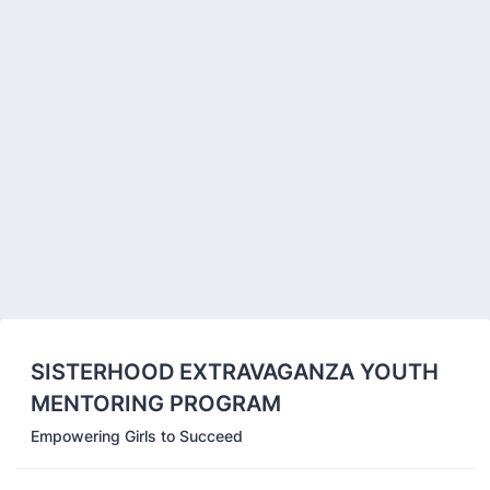
Back to Form
SISTERHOOD EXTRAVAGANZA YOUTH
MENTORING PROGRAM
Empowering Girls to Succeed