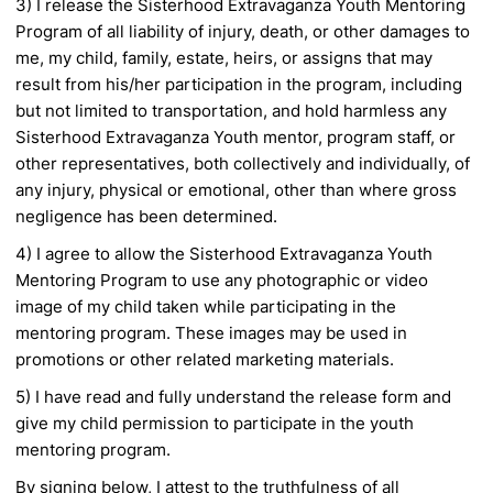
3) I release the Sisterhood Extravaganza Youth Mentoring
Program of all liability of injury, death, or
other damages to
me, my child, family, estate, heirs, or assigns that may
result from his/her
participation in the program, including
but not limited to transportation, and hold harmless
any
Sisterhood Extravaganza Youth mentor, program staff, or
other representatives, both
collectively and individually, of
any injury, physical or emotional, other than where gross
negligence has been determined.
4) I agree to allow the Sisterhood Extravaganza Youth
Mentoring Program to use any photographic or
video
image of my child taken while participating in the
mentoring program. These images may be
used in
promotions or other related marketing materials.
5) I have read and fully understand the release form and
give my child permission to participate in the youth
mentoring program.
By signing below, I attest to the truthfulness of all