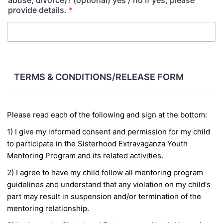
abuse, divorce)? (optional) yes / no If yes, please
provide details.
*
TERMS & CONDITIONS/RELEASE FORM
Please read each of the following and sign at the bottom:
1) I give my informed consent and permission for my child
to participate in the Sisterhood
Extravaganza Youth
Mentoring Program and its related activities.
2) I agree to have my child follow all mentoring program
guidelines and understand that any violation
on my child's
part may result in suspension and/or termination of the
mentoring relationship.