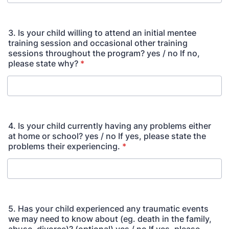
3. Is your child willing to attend an initial mentee
training session and occasional other training
sessions throughout the program? yes / no If no,
please state why?
*
4. Is your child currently having any problems either
at home or school? yes / no If yes, please state the
problems their experiencing.
*
5. Has your child experienced any traumatic events
we may need to know about (eg. death in the family,