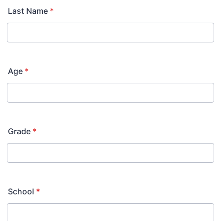
Last Name
*
Age
*
Grade
*
School
*