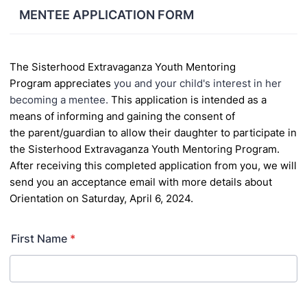
MENTEE APPLICATION FORM
The
Sisterhood Extravaganza
Youth Mentoring
Program
appreciates
you and your child's interest in her
becoming a mentee.
This application is intended as a
means of informing and gaining the consent of
the
parent/guardian to allow their daughter to participate in
the Sisterhood Extravaganza Youth Mentoring
Program.
After receiving this completed application from you, we will
send you
an acceptance email with more details about
Orientation on Saturday, April 6, 2024.
First Name
*