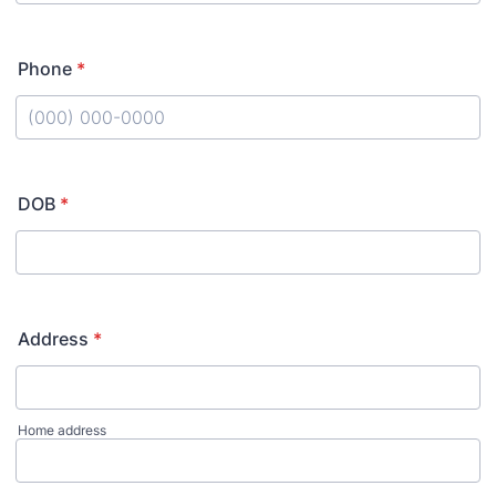
Phone
*
Format: (000) 000-0000.
DOB
*
Address
*
Home address