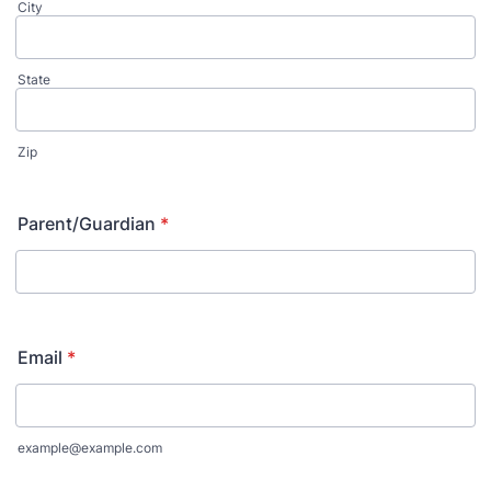
City
State
Zip
Parent/Guardian
*
Email
*
example@example.com