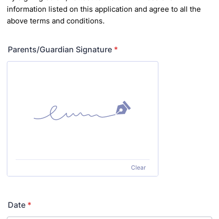
information listed on this application and agree to
all the
above terms and conditions.
Parents/Guardian Signature
*
Clear
Date
*