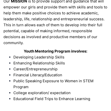
Our
MISSION
is to provide support and guidance that will
empower our girls and
provide them with skills and tools to
help them make positive choices to achieve
academic,
leadership, life, relationship and entrepreneurial success.
This in turn
allows each of them to develop into their full
potential, capable of making
informed, responsible
decisions as involved and productive members of our
community.
Youth Mentoring Program involves:
Developing Leadership Skills
Enhancing Relationship Skills
Career/Entrepreneurship
Financial Literacy/Education
Public Speaking
Exposure to Women in STEM
Program
College exploration/
expectation
Educational Field Trips to Enhance Learning