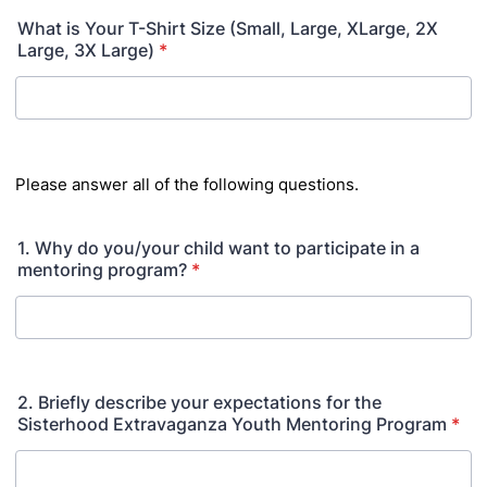
What is Your T-Shirt Size (Small, Large, XLarge, 2X
Large, 3X Large)
*
Please answer all of the following questions.
1. Why do you/your child want to participate in a
mentoring program?
*
2. Briefly describe your expectations for the
Sisterhood Extravaganza Youth Mentoring Program
*