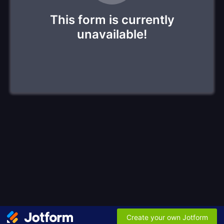
This form is currently
unavailable!
Create your own Jotform