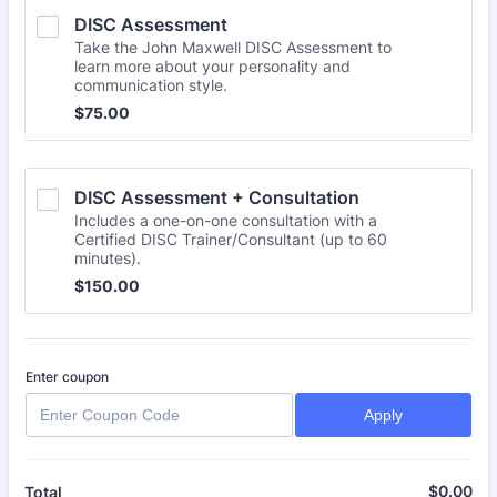
DISC Assessment
Take the John Maxwell DISC Assessment to
learn more about your personality and
communication style.
$75.00
$
75.00
DISC Assessment + Consultation
Includes a one-on-one consultation with a
Certified DISC Trainer/Consultant (up to 60
minutes).
$150.00
$
150.00
Enter coupon
Apply
$
0.00
$0
Total