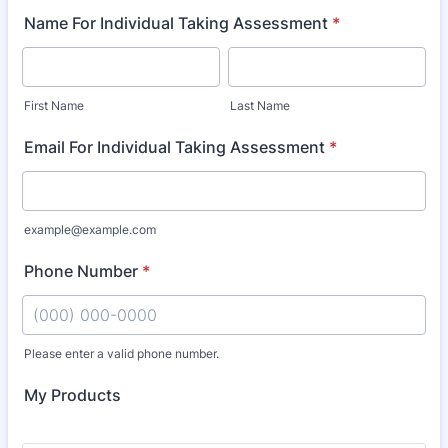
Name For Individual Taking Assessment
*
First Name
Last Name
Email For Individual Taking Assessment
*
example@example.com
Phone Number
*
Please enter a valid phone number.
Format: (000) 000-0000.
My Products