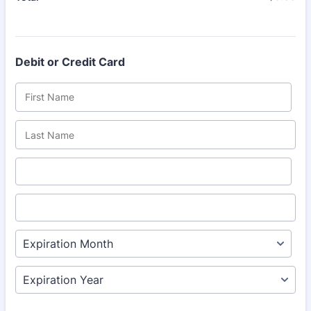
Debit or Credit Card