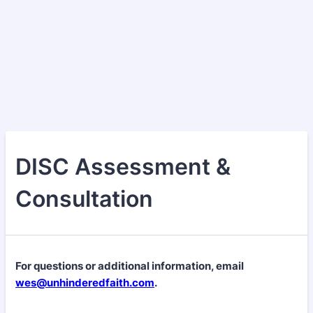
DISC Assessment &
Consultation
For questions or additional information, email
wes@unhinderedfaith.com
.