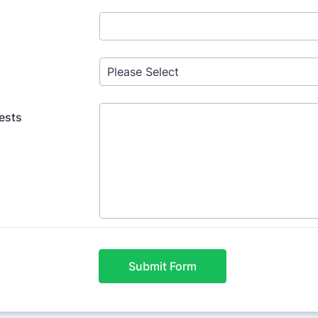
ests
Submit Form