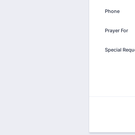
Phone
Prayer For
Special Requ