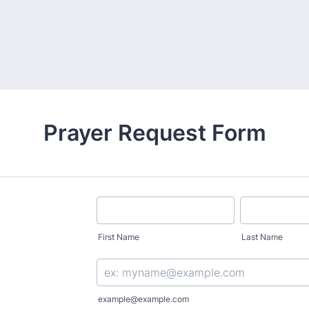
Prayer Request Form
First Name
Last Name
example@example.com