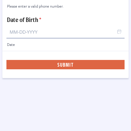
Please enter a valid phone number.
Format: (000) 000-0000.
Date of Birth
*
Date
SUBMIT