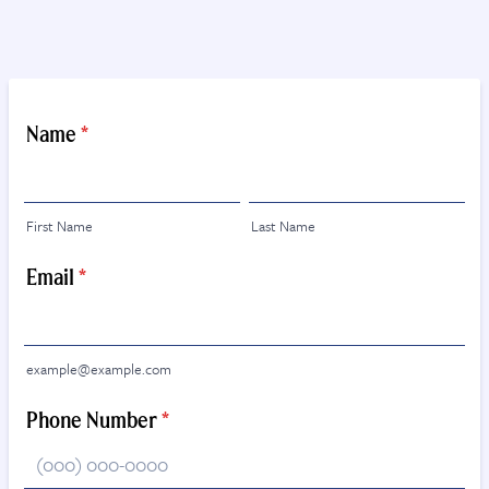
Name
*
First Name
Last Name
Email
*
example@example.com
Phone Number
*