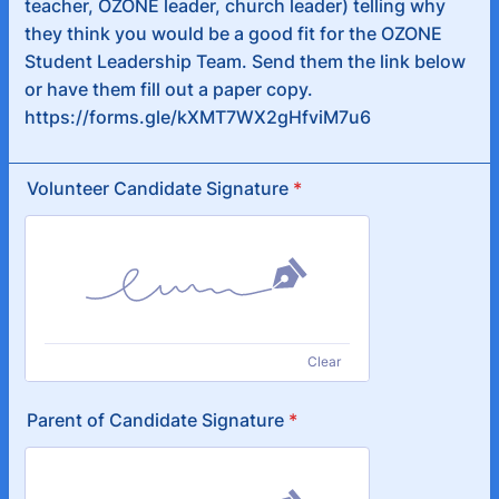
teacher, OZONE leader, church leader) telling why
they think you would be a good fit for the OZONE
Student Leadership Team. Send them the link below
or have them fill out a paper copy.
https://forms.gle/kXMT7WX2gHfviM7u6
Volunteer Candidate Signature
*
Clear
Parent of Candidate Signature
*