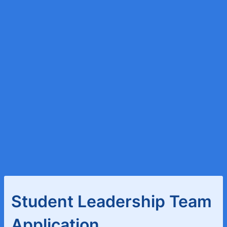
Student Leadership Team
Application