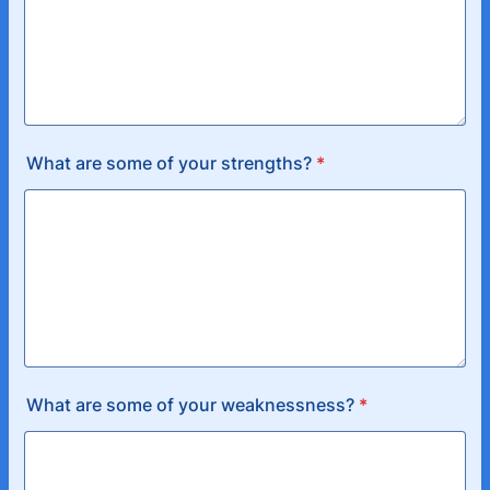
What are some of your strengths?
*
What are some of your weaknessness?
*