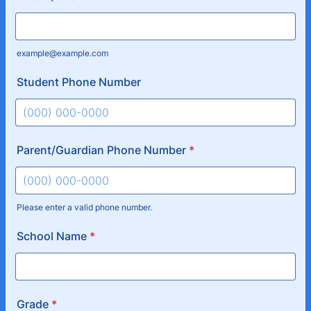
example@example.com
Student Phone Number
Format: (000) 000-0000.
Parent/Guardian Phone Number
*
Please enter a valid phone number.
Format: (000) 000-0000.
School Name
*
Grade
*