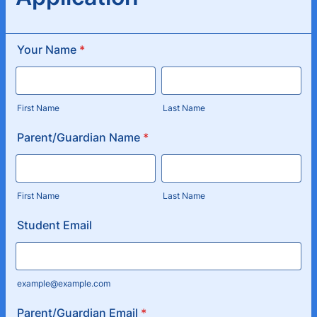
Your Name
*
First Name
Last Name
Parent/Guardian Name
*
First Name
Last Name
Student Email
example@example.com
Parent/Guardian Email
*