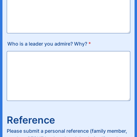
Who is a leader you admire? Why?
*
Reference
Please submit a personal reference (family member,