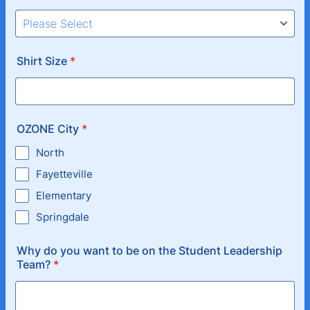
Shirt Size
*
OZONE City
*
North
Fayetteville
Elementary
Springdale
Why do you want to be on the Student Leadership
Team?
*