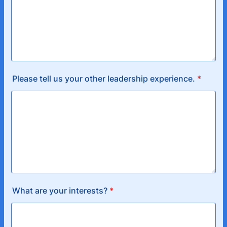
Please tell us your other leadership experience.
*
What are your interests?
*