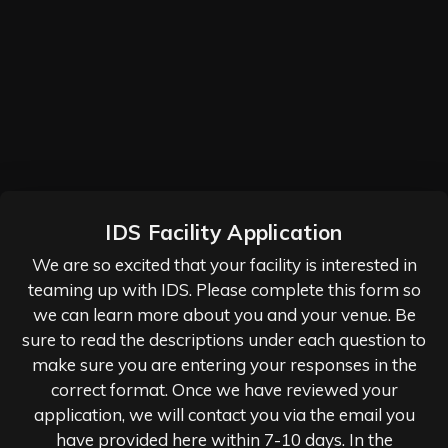
IDS Facility Application
We are so excited that your facility is interested in
teaming up with IDS. Please complete this form so
we can learn more about you and your venue. Be
sure to read the descriptions under each question to
make sure you are entering your responses in the
correct format. Once we have reviewed your
application, we will contact you via the email you
have provided here within 7-10 days. In the