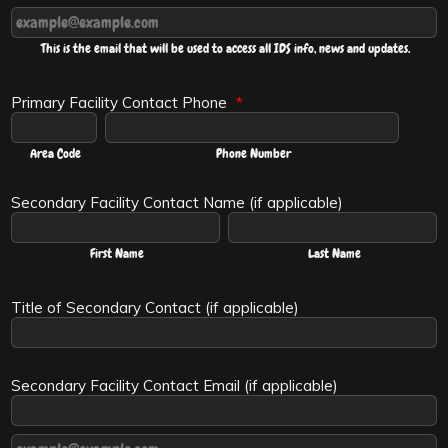
Confirmation Email
This is the email that will be used to access all IDS info, news and updates.
Primary Facility Contact Phone
*
Area Code
Phone Number
Secondary Facility Contact Name (if applicable)
First Name
Last Name
Title of Secondary Contact (if applicable)
Secondary Facility Contact Email (if applicable)
Confirmation Email