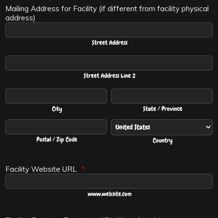
Mailing Address for Facility (if different from facility physical
address)
Street Address
Street Address Line 2
City
State / Province
Postal / Zip Code
Country
Facility Website URL
*
www.website.com