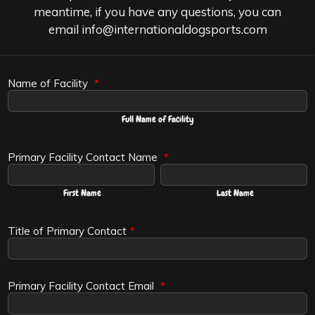
meantime, if you have any questions, you can
email info@internationaldogsports.com
Name of Facility
*
Full Name of Facility
Primary Facility Contact Name
*
First Name
Last Name
Title of Primary Contact
*
Primary Facility Contact Email
*