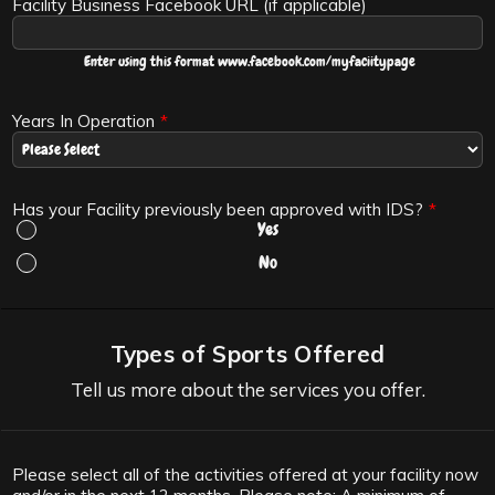
Facility Business Facebook URL (if applicable)
Enter using this format www.facebook.com/myfaciitypage
Years In Operation
*
Has your Facility previously been approved with IDS?
*
Yes
No
Types of Sports Offered
Tell us more about the services you offer.
Please select all of the activities offered at your facility now