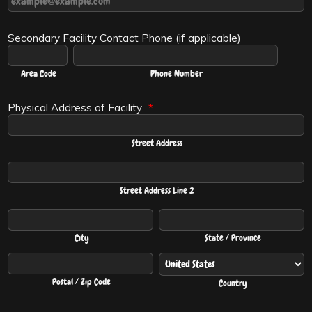
Secondary Facility Contact Phone (if applicable)
Area Code
Phone Number
Physical Address of Facility
*
Street Address
Street Address Line 2
City
State / Province
Postal / Zip Code
Country