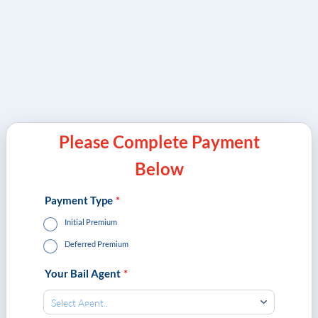
Please Complete Payment
Below
Payment Type
*
Initial Premium
Deferred Premium
Your Bail Agent
*