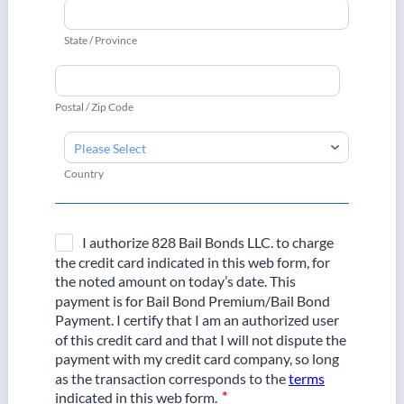
State / Province
Postal / Zip Code
Country