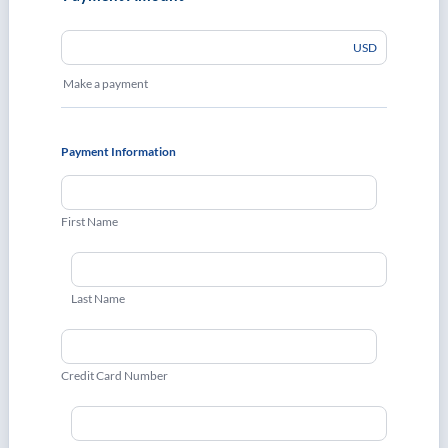
USD
Make a payment
Payment Information
First Name
Last Name
Credit Card Number