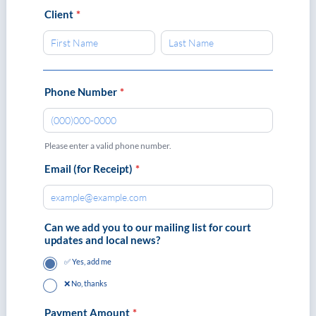
Client
*
Phone Number
*
Please enter a valid phone number.
Format: (000)000-0000.
Email (for Receipt)
*
Can we add you to our mailing list for court
updates and local news?
✅ Yes, add me
❌ No, thanks
Payment Amount
*