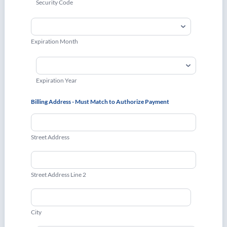
Security Code
Expiration Month
Expiration Year
Billing Address - Must Match to Authorize Payment
Street Address
Street Address Line 2
City