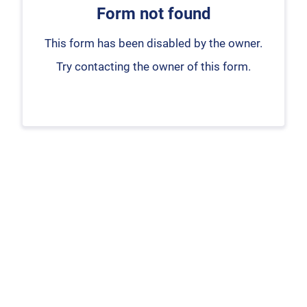
Form not found
This form has been disabled by the owner.
Try contacting the owner of this form.