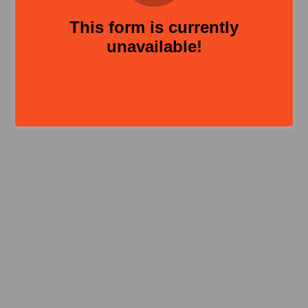
This form is currently
unavailable!