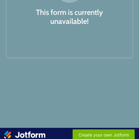
This form is currently
unavailable!
Create your own Jotform