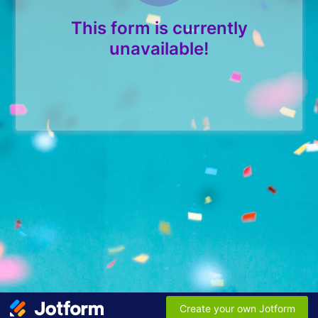
This form is currently
unavailable!
Create your own Jotform