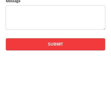
Message
SUBMIT