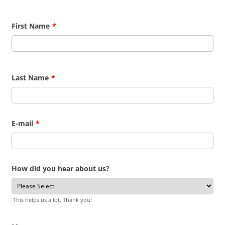
First Name
*
Last Name
*
E-mail
*
How did you hear about us?
This helps us a lot. Thank you!