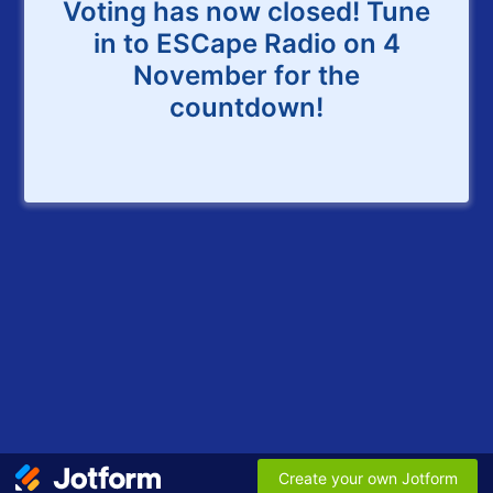
Voting has now closed! Tune
in to ESCape Radio on 4
November for the
countdown!
Create your own Jotform