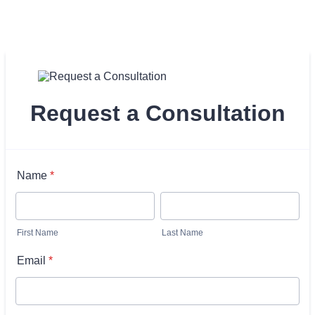
Request a Consultation
Name
*
First Name
Last Name
Email
*