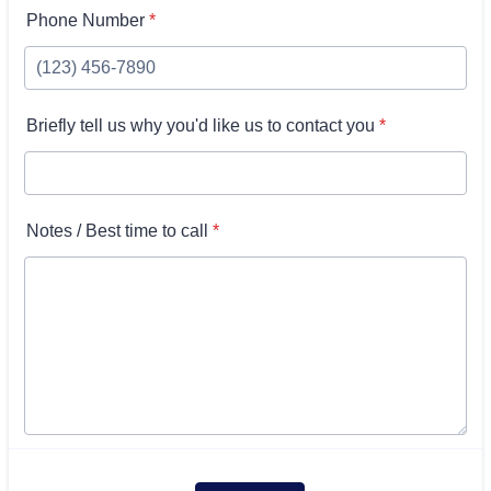
Phone Number
*
Briefly tell us why you'd like us to contact you
*
Notes / Best time to call
*