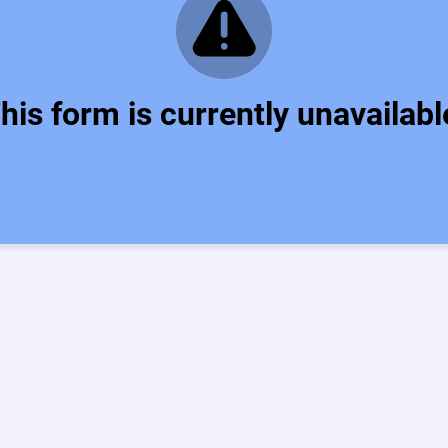
his form is currently unavailabl