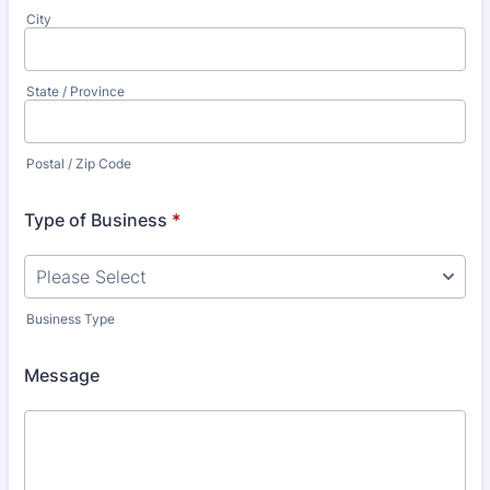
City
State / Province
Postal / Zip Code
Type of Business
*
Business Type
Message