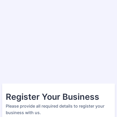
Register Your Business
Please provide all required details to register your
business with us.