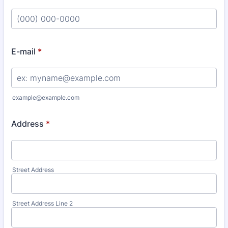
Format: (000) 000-0000.
E-mail
*
example@example.com
Address
*
Street Address
Street Address Line 2