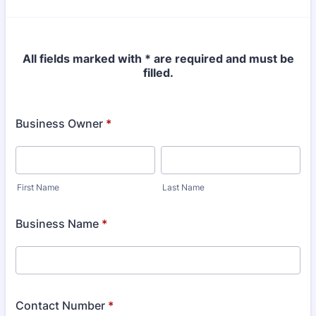
All fields marked with * are required and must be
filled.
Business Owner
*
First Name
Last Name
Business Name
*
Contact Number
*