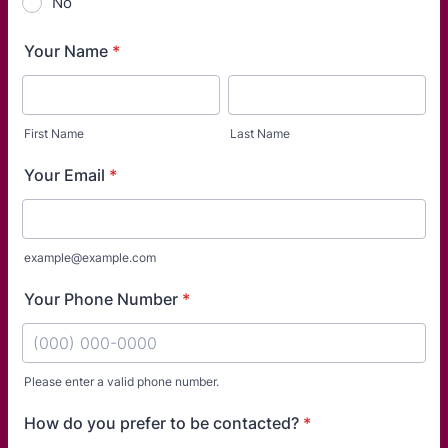
No
Your Name
*
First Name
Last Name
Your Email
*
example@example.com
Your Phone Number
*
Please enter a valid phone number.
Format: (000) 000-0000.
How do you prefer to be contacted?
*