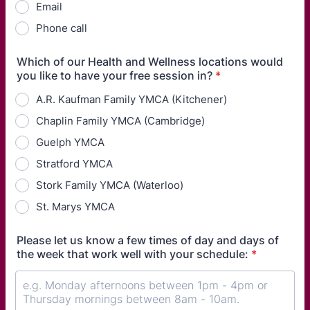
Email
Phone call
Which of our Health and Wellness locations would
you like to have your free session in?
*
A.R. Kaufman Family YMCA (Kitchener)
Chaplin Family YMCA (Cambridge)
Guelph YMCA
Stratford YMCA
Stork Family YMCA (Waterloo)
St. Marys YMCA
Please let us know a few times of day and days of
the week that work well with your schedule:
*