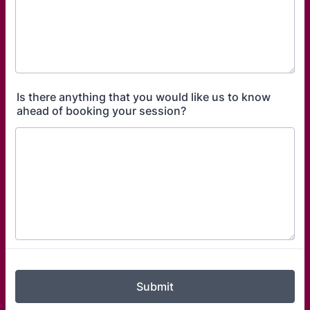
Is there anything that you would like us to know
ahead of booking your session?
Submit