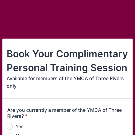
Book Your Complimentary
Personal Training Session
Available for members of the YMCA of Three Rivers
only
Are you currently a member of the YMCA of Three
Rivers?
*
Yes