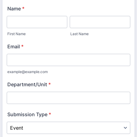
Name
*
First Name
Last Name
Email
*
example@example.com
Department/Unit
*
Submission Type
*