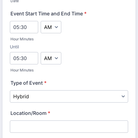
Date
Event Start Time and End Time
*
AM/PM Option
Hour Minutes
Until
until
AM/PM Option
Hour Minutes
Type of Event
*
Location/Room
*