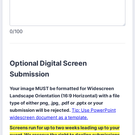
0/100
Optional Digital Screen
Submission
Your image MUST be formatted for Widescreen
Landscape Orientation (16:9 Horizontal) with a file
type of either png, .jpg, .pdf or .pptx or your
submission will be rejected.
Tip: Use PowerPoint
widescreen document as a template.
Screens run for up to two weeks leading up to your
event. We reserve the right to decline submissions