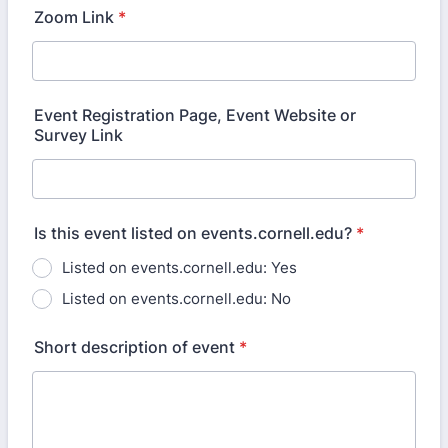
Zoom Link
*
Event Registration Page, Event Website or
Survey Link
Is this event listed on events.cornell.edu?
*
Listed on events.cornell.edu: Yes
Listed on events.cornell.edu: No
Short description of event
*