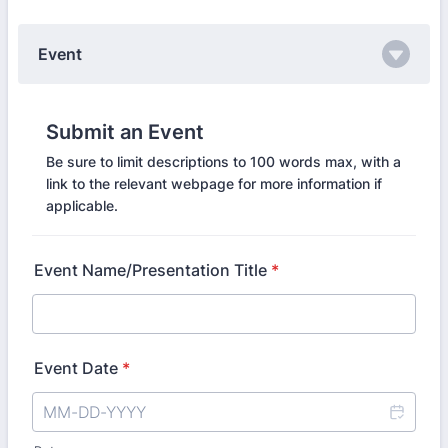
Event
Submit an Event
Be sure to limit descriptions to 100 words max, with a
link to the relevant webpage for more information if
applicable.
Event Name/Presentation Title
*
Event Date
*