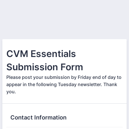
CVM Essentials
Submission Form
Please post your submission by Friday end of day to
appear in the following Tuesday newsletter. Thank
you.
Contact Information