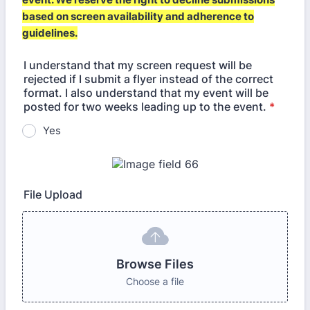
based on screen availability and adherence to
guidelines.
I understand that my screen request will be
rejected if I submit a flyer instead of the correct
format. I also understand that my event will be
posted for two weeks leading up to the event.
*
Yes
File Upload
Browse Files
Choose a file