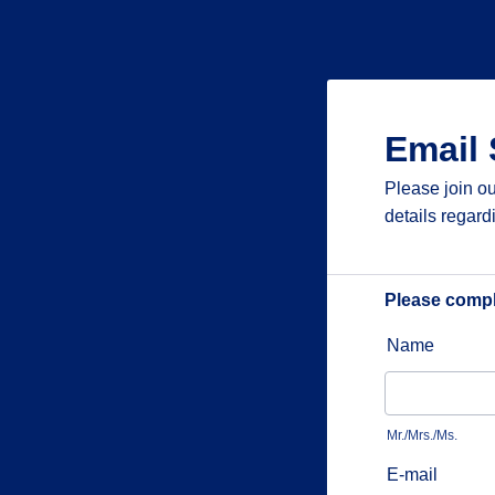
Email 
Please join ou
details regard
Please comple
Name
Mr./Mrs./Ms.
E-mail