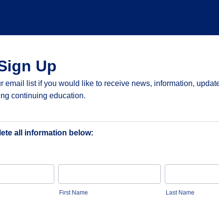
Sign Up
r email list if you would like to receive news, information, updat
ing continuing education.
te all information below:
First Name
Last Name