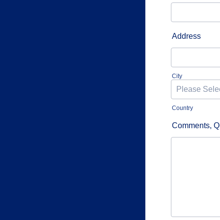
Address
City
Country
Comments, Qu