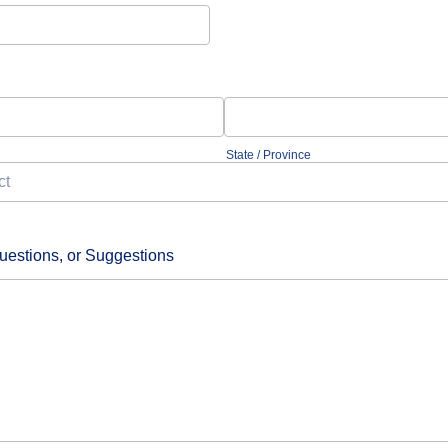
State / Province
estions, or Suggestions