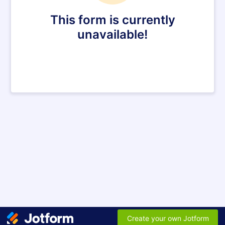
This form is currently
unavailable!
Create your own Jotform