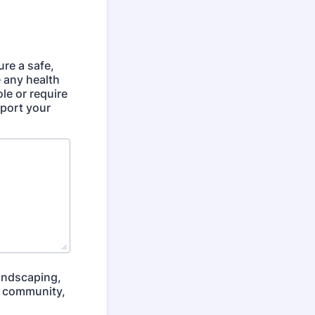
ure a safe,
 any health
ole or require
pport your
landscaping,
ur community,