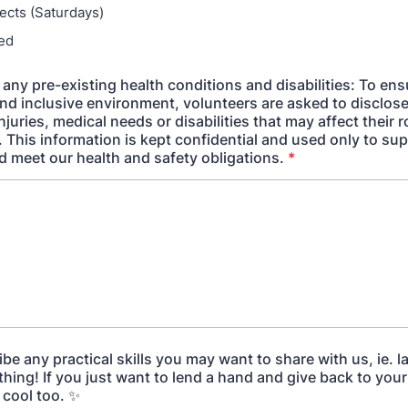
jects (Saturdays)
sed
any pre-existing health conditions and disabilities: To ens
nd inclusive environment, volunteers are asked to disclose
njuries, medical needs or disabilities that may affect their r
 This information is kept confidential and used only to su
d meet our health and safety obligations.
*
be any practical skills you may want to share with us, ie. 
ything! If you just want to lend a hand and give back to yo
s cool too. ✨