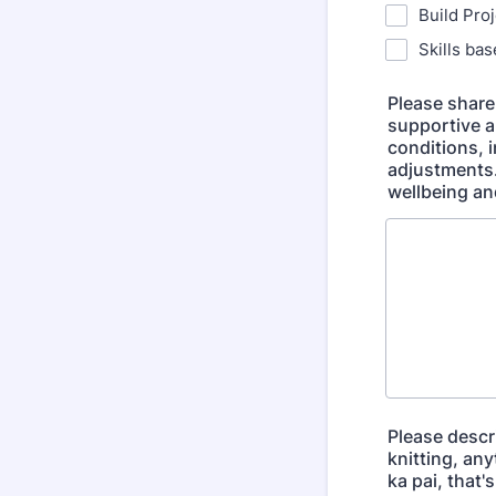
Build Pro
Skills ba
Please share 
supportive a
conditions, i
adjustments.
wellbeing an
Please descri
knitting, an
ka pai, that'