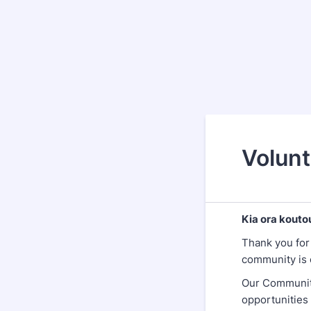
Volunt
Kia ora kouto
Thank you for
community is 
Our Community
opportunities