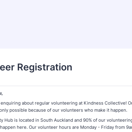
eer Registration
u,
 enquiring about regular volunteering at Kindness Collective! O
only possible because of our volunteers who make it happen.
 Hub is located in South Auckland and 90% of our volunteerin
 happen here. Our volunteer hours are Monday - Friday from 9