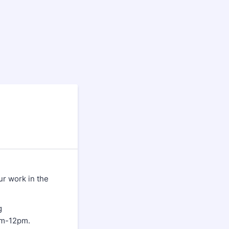
ur work in the
g
am-12pm.