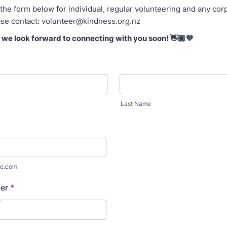
t the form below for individual, regular volunteering and any co
ase contact: volunteer@kindness.org.nz
– we look forward to connecting with you soon! 👋🏽💜
Last Name
e.com
er
*