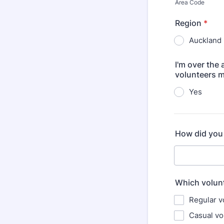
Area Code
Region
*
Auckland
I'm over the
volunteers m
Yes
How did you 
Which volunt
Regular v
Casual vo