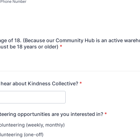
Phone Number
 age of 18. (Because our Community Hub is an active wareh
ust be 18 years or older)
*
hear about Kindness Collective?
*
eering opportunities are you interested in?
*
olunteering (weekly, monthly)
lunteering (one-off)