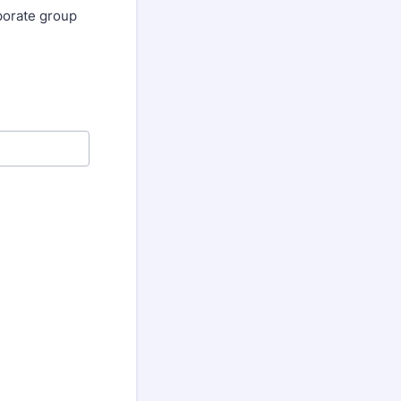
rporate group