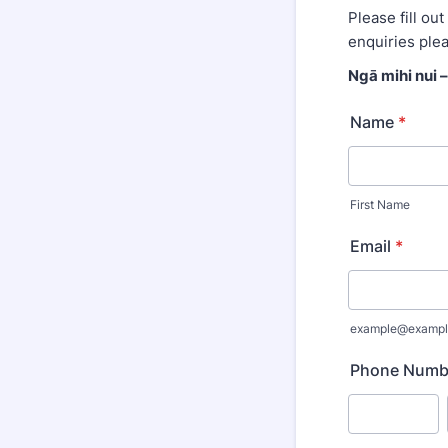
Please fill ou
enquiries ple
Ngā mihi nui 
Name
*
First Name
Email
*
example@exampl
Phone Numb