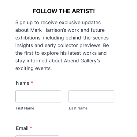
FOLLOW THE ARTIST!
Sign up to receive exclusive updates
about Mark Harrison’s work and future
exhibitions, including behind-the-scenes
insights and early collector previews. Be
the first to explore his latest works and
stay informed about Abend Gallery’s
exciting events.
Name
*
First Name
Last Name
Email
*