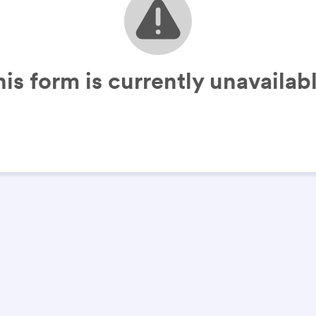
his form is currently unavailabl