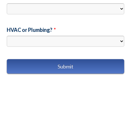
HVAC or Plumbing?
*
Submit