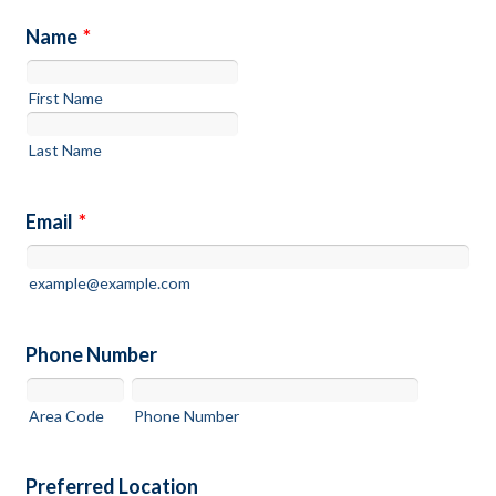
Name
*
First Name
Last Name
Email
*
example@example.com
Phone Number
Area Code
Phone Number
Preferred Location