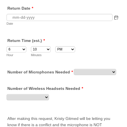
Return Date
*
Date
Return Time (est.)
*
AM/PM Option
Hour
Minutes
Number of Microphones Needed
*
Number of Wireless Headsets Needed
*
After making this request, Kristy Gitmed will be letting you
know if there is a conflict and the microphone is NOT