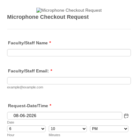
Microphone Checkout Request
Faculty/Staff Name
*
Faculty/Staff Email:
*
example@example.com
Request-Date/Time
*
Date
AM/PM Option
Hour
Minutes