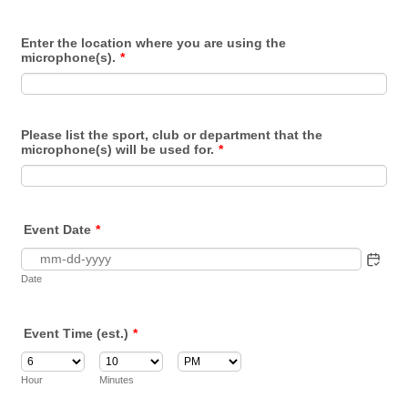
Enter the location where you are using the
microphone(s).
*
Please list the sport, club or department that the
microphone(s) will be used for.
*
Event Date
*
Date
Event Time (est.)
*
AM/PM Option
Hour
Minutes