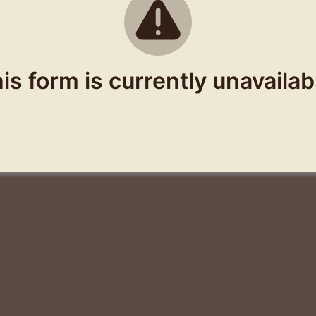
is form is currently unavailab