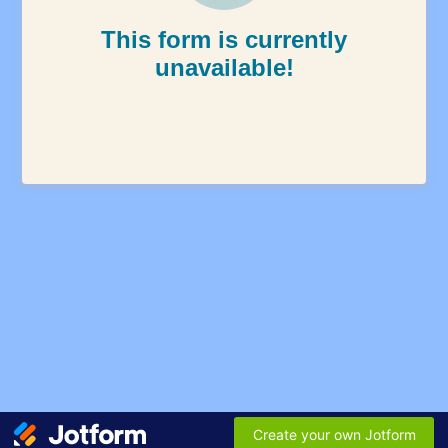
This form is currently
unavailable!
Create your own Jotform