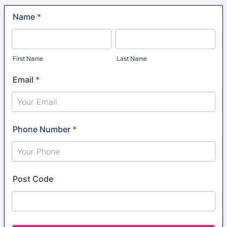
Name
*
First Name
Last Name
Email
*
Phone Number
*
Format: 0400000000.
Post Code