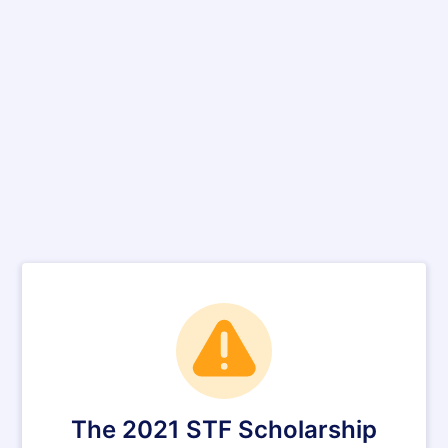
The 2021 STF Scholarship