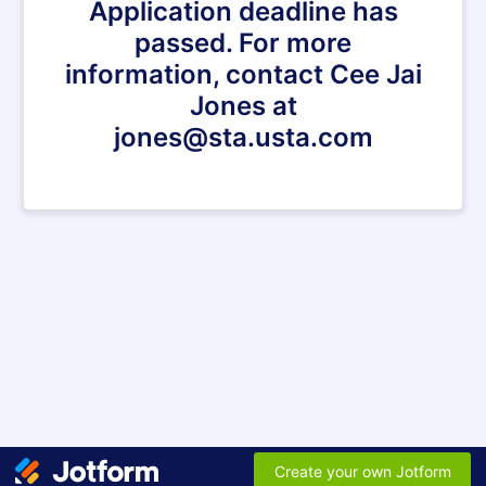
Application deadline has
passed. For more
information, contact Cee Jai
Jones at
jones@sta.usta.com
Create your own Jotform