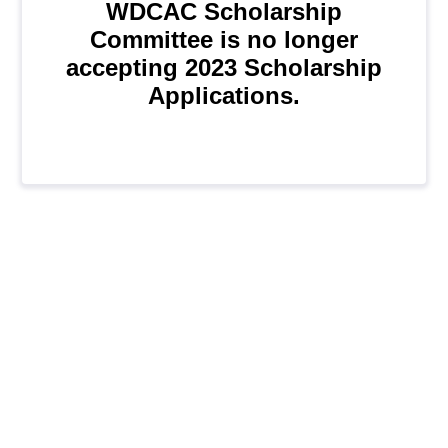
WDCAC Scholarship
Committee is no longer
accepting 2023 Scholarship
Applications.