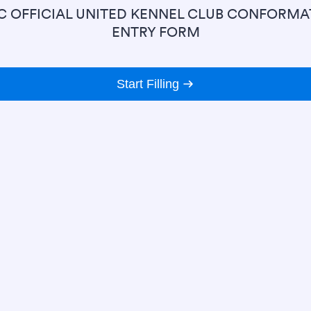
C OFFICIAL UNITED KENNEL CLUB CONFORMA
ENTRY FORM
Start Filling