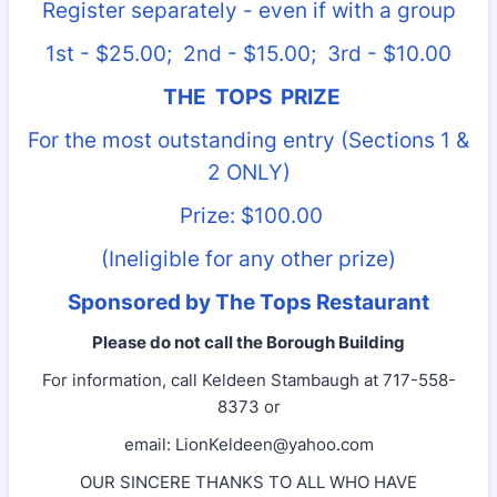
Register separately - even if with a group
1st - $25.00; 2nd - $15.00; 3rd - $10.00
THE TOPS PRIZE
For the most outstanding entry (Sections 1 &
2 ONLY)
Prize: $100.00
(Ineligible for any other prize)
Sponsored by The Tops Restaurant
Please do not call the Borough Building
For information, call Keldeen Stambaugh at 717-558-
8373 or
email: LionKeldeen@yahoo.com
OUR SINCERE THANKS TO ALL WHO HAVE