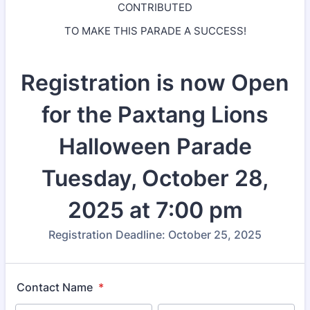
CONTRIBUTED
TO MAKE THIS PARADE A SUCCESS!
Registration is now Open
for the Paxtang Lions
Halloween Parade
Tuesday, October 28,
2025 at 7:00 pm
Registration Deadline: October 25, 2025
Contact Name
*