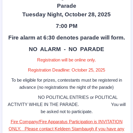
Parade
Tuesday Night, October 28, 2025
7:00 PM
Fire alarm at 6:30 denotes parade will form.
NO ALARM - NO PARADE
Registration will be online only.
Registration Deadline: October 25, 2025
To be eligible for prizes, contestants must be registered in
advance (no registrations the night of the parade)
NO POLITICAL ENTRIES or POLITICAL
ACTIVITY WHILE IN THE PARADE. You will
be asked not to participate.
Fire Company/Fire Apparatus Participation is INVITATION
ONLY. Please contact Keldeen Stambaugh if you have any