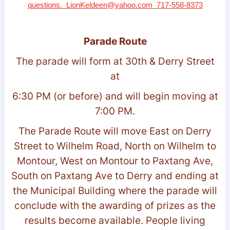
questions. LionKeldeen@yahoo.com 717-558-8373
Parade Route
The parade will form at 30th & Derry Street
at
6:30 PM (or before) and will begin moving at
7:00 PM.
The Parade Route will move East on Derry
Street to Wilhelm Road, North on Wilhelm to
Montour, West on Montour to Paxtang Ave,
South on Paxtang Ave to Derry and ending at
the Municipal Building where the parade will
conclude with the awarding of prizes as the
results become available. People living