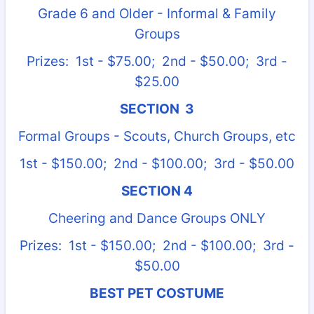
Grade 6 and Older - Informal & Family
Groups
Prizes: 1st - $75.00; 2nd - $50.00; 3rd -
$25.00
SECTION 3
Formal Groups - Scouts, Church Groups, etc
1st - $150.00; 2nd - $100.00; 3rd - $50.00
SECTION 4
Cheering and Dance Groups ONLY
Prizes: 1st - $150.00; 2nd - $100.00; 3rd -
$50.00
BEST PET COSTUME