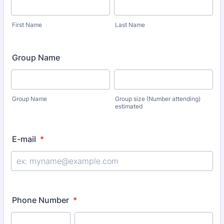
First Name
Last Name
Group Name
Group Name
Group size (Number attending)
estimated
E-mail
*
Phone Number
*