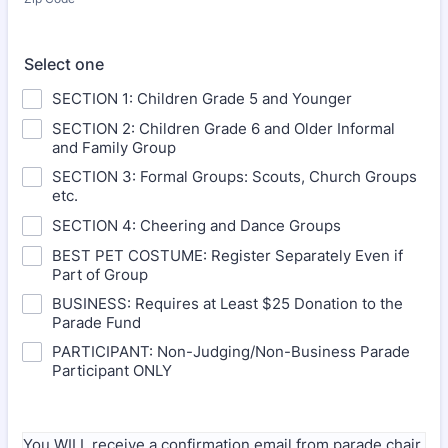
Select one
SECTION 1: Children Grade 5 and Younger
SECTION 2: Children Grade 6 and Older Informal
and Family Group
SECTION 3: Formal Groups: Scouts, Church Groups
etc.
SECTION 4: Cheering and Dance Groups
BEST PET COSTUME: Register Separately Even if
Part of Group
BUSINESS: Requires at Least $25 Donation to the
Parade Fund
PARTICIPANT: Non-Judging/Non-Business Parade
Participant ONLY
You WILL receive a confirmation email from parade chair.