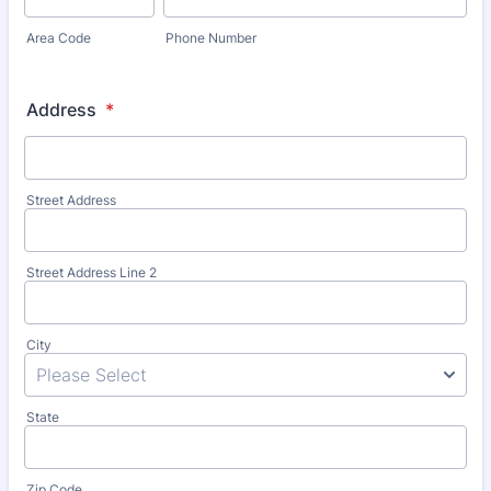
Area Code
Phone Number
Address
*
Street Address
Street Address Line 2
City
State
Zip Code