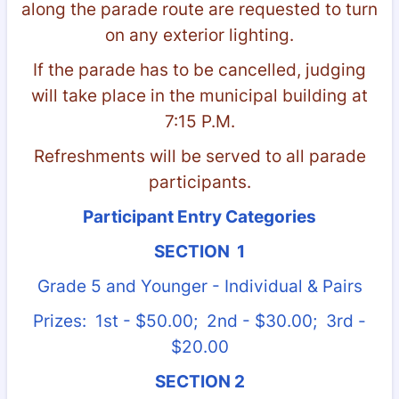
along the parade route are requested to turn
on any exterior lighting.
If the parade has to be cancelled, judging
will take place in the municipal building at
7:15 P.M.
Refreshments will be served to all parade
participants.
Participant Entry Categories
SECTION 1
Grade 5 and Younger - Individual & Pairs
Prizes: 1st - $50.00; 2nd - $30.00; 3rd -
$20.00
SECTION 2