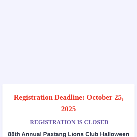
Registration Deadline: October 25,
2025
REGISTRATION IS CLOSED
88th Annual Paxtang Lions Club Halloween