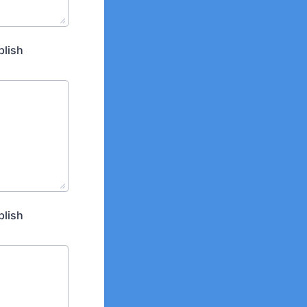
plish
plish