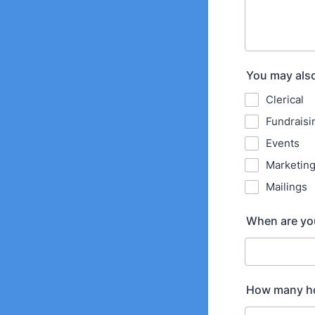
You may also
Clerical
Fundraisi
Events
Marketin
Mailings
When are you
How many hou