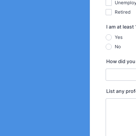
Unemplo
Retired
I am at least
Yes
No
How did you 
List any prof