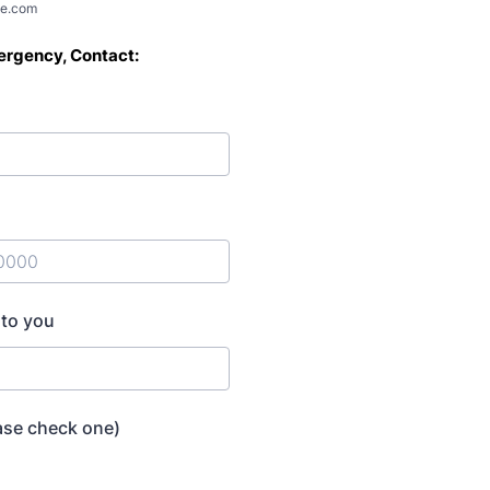
e.com
rgency, Contact:
) 000-0000.
 to you
ase check one)