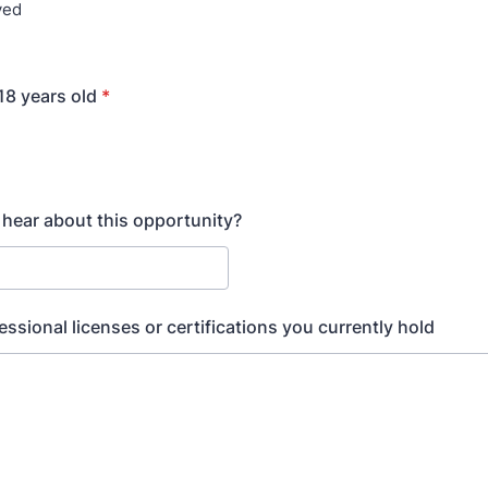
yed
 18 years old
*
hear about this opportunity?
essional licenses or certifications you currently hold