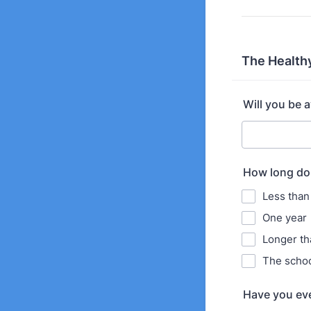
The Health
Will you be 
How long do 
Less than
One year
Longer th
The schoo
Have you ever