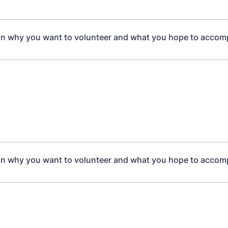
in why you want to volunteer and what you hope to accom
in why you want to volunteer and what you hope to accom