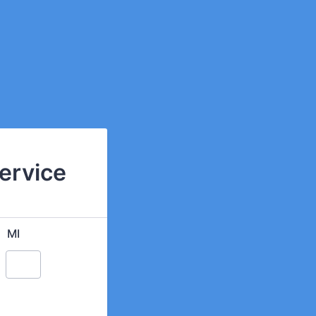
Service
MI