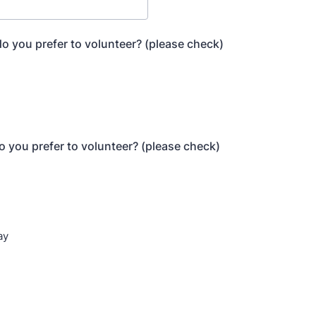
o you prefer to volunteer? (please check)
n
 you prefer to volunteer? (please check)
ay