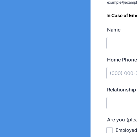
example@exampl
In Case of
Eme
Name
Home Phone
Format: (000
Relationship
Are you (ple
Employed