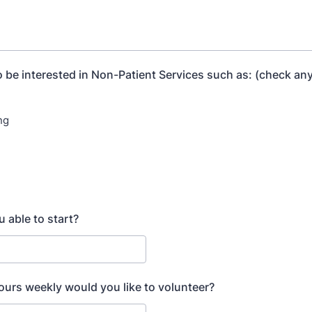
 be interested in Non-Patient Services such as: (check any
ng
g
 able to start?
rs weekly would you like to volunteer?