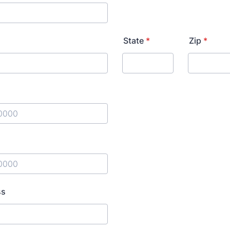
State
*
Zip
*
) 000-0000.
) 000-0000.
ss