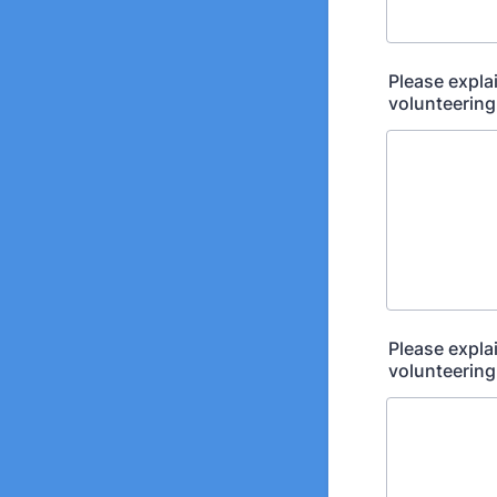
Please expla
volunteering
Please expla
volunteering