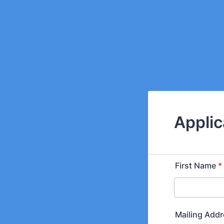
Applic
First Name
*
Mailing Add