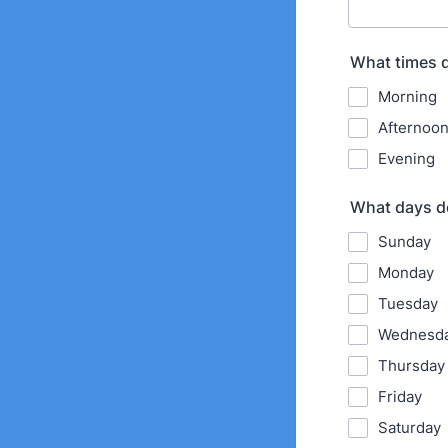
What times d
Morning
Afternoo
Evening
What days do
Sunday
Monday
Tuesday
Wednesd
Thursday
Friday
Saturday