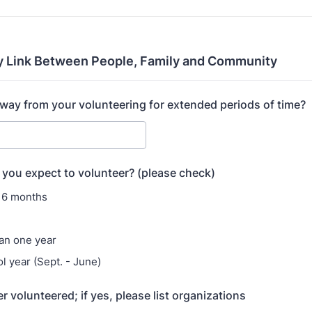
y Link Between People, Family and Community
away from your volunteering for extended periods of time?
you expect to volunteer? (please check)
 6 months
an one year
l year (Sept. - June)
 volunteered; if yes, please list organizations