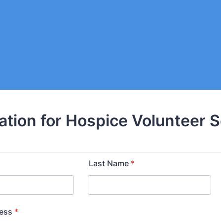
ation for Hospice Volunteer 
Last Name
*
ress
*