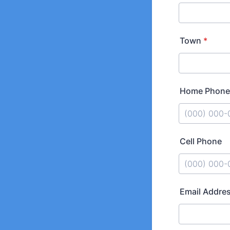
Town
*
Home Phone
Format: (000
Cell Phone
Format: (000
Email Addre