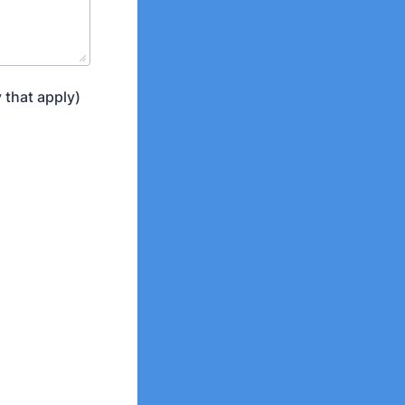
 that apply)