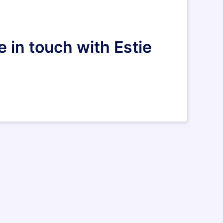
 in touch with Estie