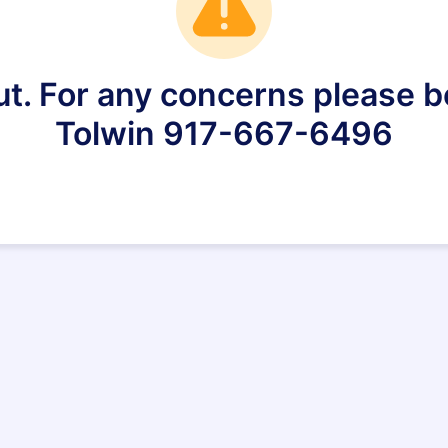
ut. For any concerns please be
Tolwin 917-667-6496