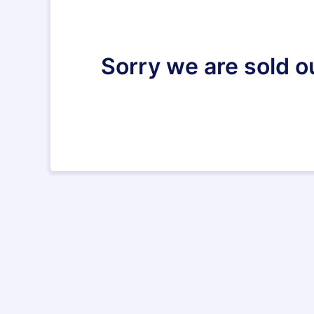
Sorry we are sold o