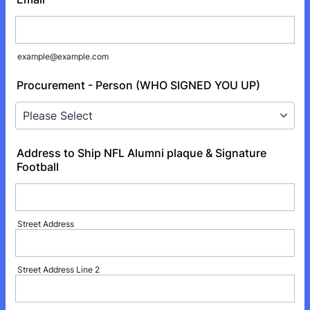
example@example.com
Procurement - Person (WHO SIGNED YOU UP)
Address to Ship NFL Alumni plaque & Signature
Football
Street Address
Street Address Line 2