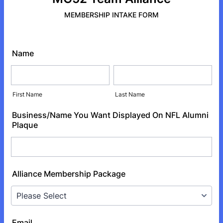
MEMBERSHIP INTAKE FORM
Name
First Name
Last Name
Business/Name You Want Displayed On NFL Alumni
Plaque
Alliance Membership Package
Email