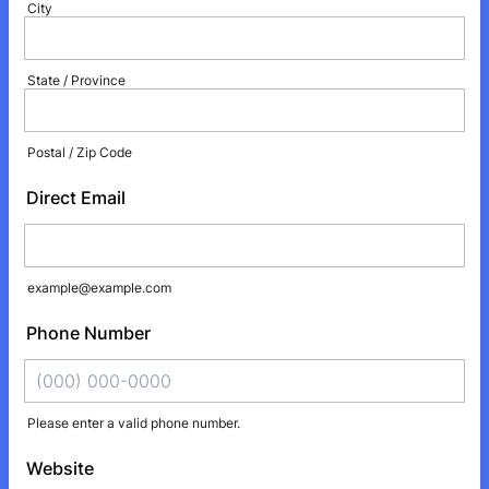
City
State / Province
Postal / Zip Code
Direct Email
example@example.com
Phone Number
Please enter a valid phone number.
Format: (000) 000-0000.
Website