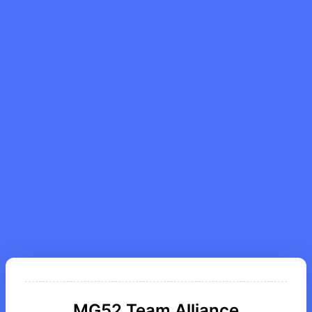
MG52 Team Alliance