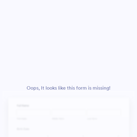
Oops, It looks like this form is missing!