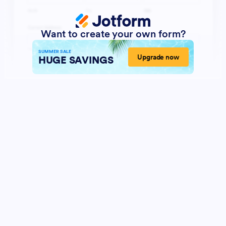
Want to create your own form?
SUMMER SALE
Upgrade now
HUGE SAVINGS