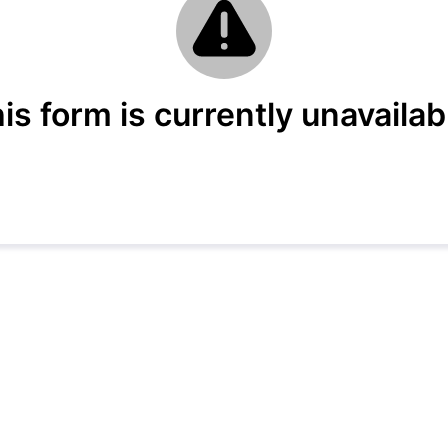
is form is currently unavailab