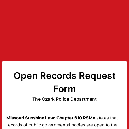
Open Records Request
Form
The Ozark Police Department
Missouri Sunshine Law:
Chapter 610 RSMo
states that
records of public governmental bodies are open to the