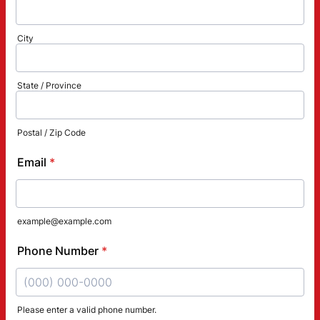
City
State / Province
Postal / Zip Code
Email
*
example@example.com
Phone Number
*
Please enter a valid phone number.