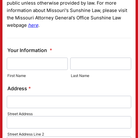
public unless otherwise provided by law. For more
information about Missouri's Sunshine Law, please visit
the Missouri Attorney General’s Office Sunshine Law
webpage
here
.
Your Information
*
First Name
Last Name
Address
*
Street Address
Street Address Line 2