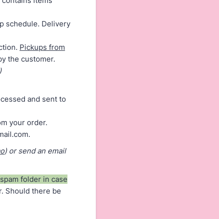
 contains items
up schedule. Delivery
tion.
Pickups from
 by the customer.
)
rocessed and sent to
om your order.
mail.com.
ao
) or send an email
spam folder in case
r. Should there be