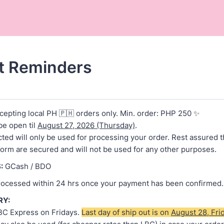
t Reminders
cepting local PH 🇵🇭 orders only. Min. order: PHP 250 ✨
be open til
August 27, 2026 (Thursday)
.
cted will only be used for processing your order. Rest assured t
 form are secured and will not be used for any other purposes.
:
GCash / BDO
processed within 24 hrs once your payment has been confirmed.
RY:
BC Express on Fridays.
Last day of ship out is on
August 28, Fri