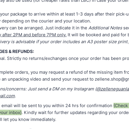
y also be used (for cheaper rates than LBC) in case your order
your package to arrive within at least 1-3 days after their pick-
 depending on the courier and your location.
ery can be arranged. Just indicate it in the
Additional Notes
sec
y after 2PM and before 7PM only.
It will be booked and paid for
very is advisable if your order includes an A3 poster size print.
GES & REFUNDS:
final. Strictly no returns/exchanges once your order has been p
omplete orders, you may request a refund of the missing item fr
e an unpacking video and send your request to zellene.shop@g
ons/concerns: Just send a DM on my Instagram (
@zelleneguanl
ail.com
.
 email will be sent to you within 24 hrs for confirmation
(Check 
your inbox)
. Kindly wait for further updates regarding your orde
'll let you know immediately.