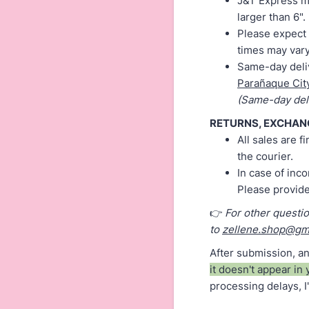
J&T Express ma
larger than 6".
Please expect 
times may vary
Same-day deliv
Parañaque Cit
(Same-day deli
RETURNS, EXCHAN
All sales are 
the courier.
In case of inc
Please provid
👉
For other questi
to
zellene.shop@gm
After submission, an
it doesn't appear in 
processing delays, I