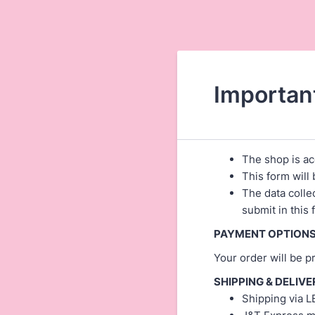
Importan
The shop is ac
This form will 
The data colle
submit in this
PAYMENT OPTIONS
Your order will be 
SHIPPING & DELIVE
Shipping via L