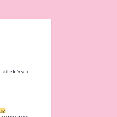
hat the info you
day
.