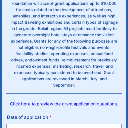
Foundation will accept grant applications up to $10,000
for costs related to the development of attractions,
amenities, and interactive experiences, as well as high
impact traveling exhibitions and certain types of signage
in the greater Beloit region. All projects must be likely to
generate overnight hotel stays or enhance the visitor
experience. Grants for any of the following purposes are
not eligible: non-high-profile festivals and events,
feasibility studies, operating expenses, annual fund
drives, endowment funds, reimbursement for previously
incurred expenses, marketing, research, travel, and
expenses typically considered to be overhead. Grant
applications are reviewed in March, July, and
September.
Click here to preview the grant application questions.
Date of application
*