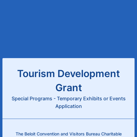
Tourism Development
Grant
Special Programs - Temporary Exhibits or Events
Application
The Beloit Convention and Visitors Bureau Charitable