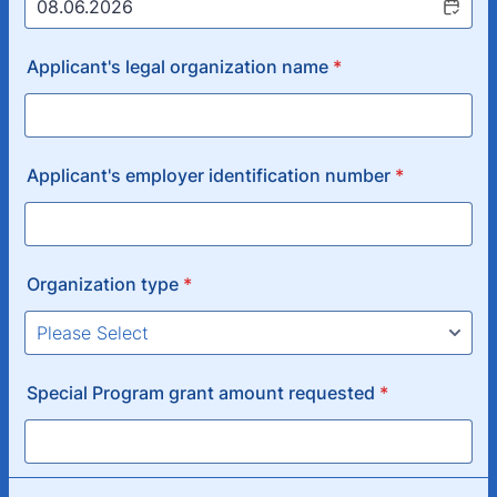
Applicant's legal organization name
*
Applicant's employer identification number
*
Organization type
*
Special Program grant amount requested
*