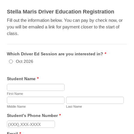
Stella Maris Driver Education Registration
Fill out the information below. You can pay by check now, or
you will be emailed a link for payment closer to the start of
class.
Which Driver Ed Session are you interested in?
*
Oct 2026
Student Name
*
First Name
Middle Name
Last Name
Student's Phone Number
*
Format: (000) 000-0000.
Email
*