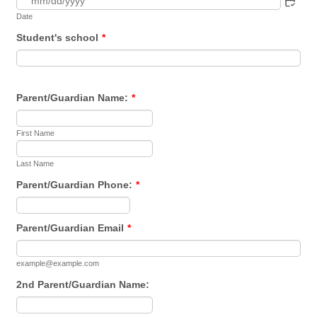
Date
Student's school
*
Parent/Guardian Name:
*
First Name
Last Name
Parent/Guardian Phone:
*
Format: (000) 000-0000.
Parent/Guardian Email
*
example@example.com
2nd Parent/Guardian Name: