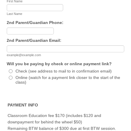
First Name
Last Name
2nd Parent/Guardian Phone:
Format: (000) 000-0000.
2nd Parent/Guardian Email:
example@example.com
Will you be paying by check or online payment link?
Check (see address to mail to in confirmation email)
Online (watch for a payment link closer to the start of the
class)
PAYMENT INFO
Classroom Education fee $170 (includes $120 and
downpayment for behind the wheel $50)
Remaining BTW balance of $300 due at first BTW session.