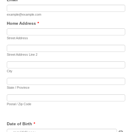
example@example.com
Home Address
*
Street Address
Street Address Line 2
City
State / Province
Postal / Zip Code
Date of Birth
*