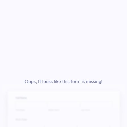
Oops, It looks like this form is missing!