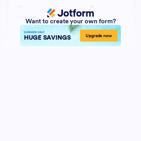
Want to create your own form?
SUMMER SALE
Upgrade now
HUGE SAVINGS