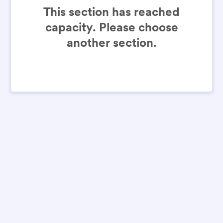
This section has reached
capacity. Please choose
another section.