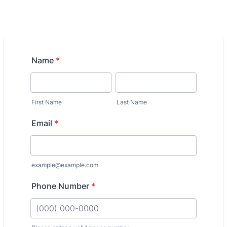
Name
*
First Name
Last Name
Email
*
example@example.com
Phone Number
*