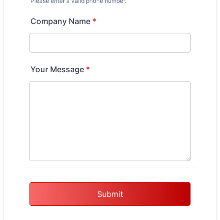
Please enter a valid phone number.
Format: (000) 000-0000.
Company Name
*
Your Message
*
Submit